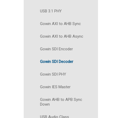
USB 3.1 PHY
Gowin AXI to AHB Sync
Gowin AXI to AHB Async
Gowin SDI Encoder
Gowin SDI Decoder
Gowin SDI PHY
Gowin IES Master
Gowin AHB to APB Sync
Down
USB Audio Class