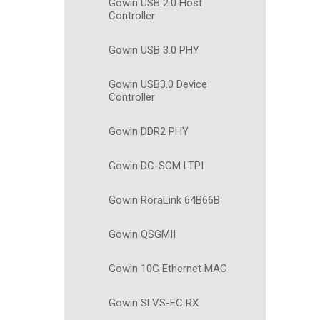
Gowin USB 2.0 Host
Controller
Gowin USB 3.0 PHY
Gowin USB3.0 Device
Controller
Gowin DDR2 PHY
Gowin DC-SCM LTPI
Gowin RoraLink 64B66B
Gowin QSGMII
Gowin 10G Ethernet MAC
Gowin SLVS-EC RX