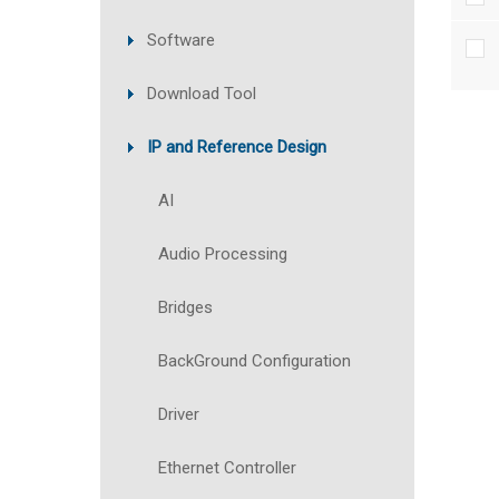
Software
Download Tool
IP and Reference Design
AI
Audio Processing
Bridges
BackGround Configuration
Driver
Ethernet Controller