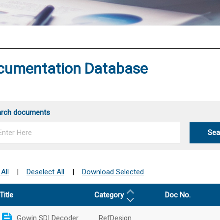
®
cumentation Database
arch documents
Sea