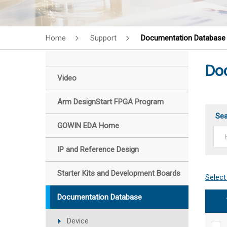
Home
Support
Documentation Database
Do
Video
Arm DesignStart FPGA Program
Se
GOWIN EDA Home
IP and Reference Design
Starter Kits and Development Boards
Documentation Database
Device