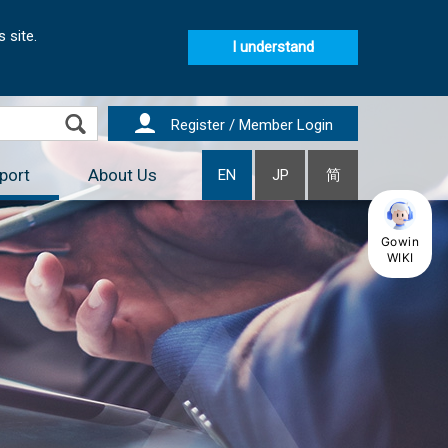
 site.
I understand
Register / Member Login
port
About Us
EN
JP
简
Gowin
WIKI