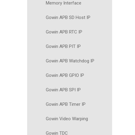
Memory Interface
Gowin APB SD Host IP
Gowin APB RTC IP
Gowin APB PIT IP
Gowin APB Watchdog IP
Gowin APB GPIO IP
Gowin APB SPI IP
Gowin APB Timer IP
Gowin Video Warping
Gowin TDC