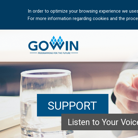
In order to optimize your browsing experience we uses
For more information regarding cookies and the proces
SUPPORT
Listen to Your Voi