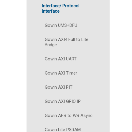
Interface/ Protocol
Interface
Gowin UMS+DFU
Gowin AXI4 Full to Lite
Bridge
Gowin AXI UART
Gowin AXI Timer
Gowin AXI PIT
Gowin AXI GPIO IP
Gowin APB to WB Async
Gowin Lite PSRAM