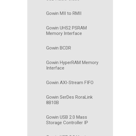
Gowin MII to RMII
Gowin UHS2 PSRAM
Memory Interface
Gowin BCDR
Gowin HyperRAM Memory
Interface
Gowin AXI-Stream FIFO
Gowin SerDes RoraLink
8B10B
Gowin USB 2.0 Mass
Storage Controller IP