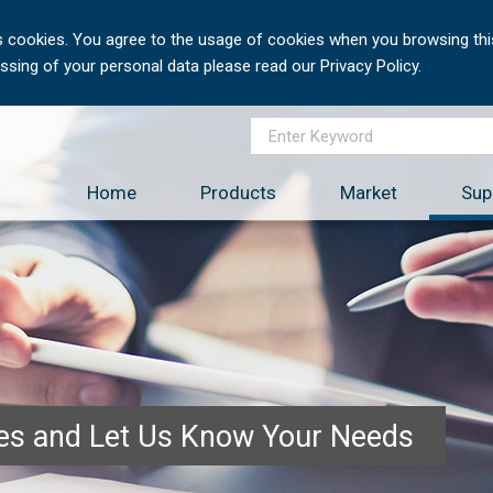
 cookies. You agree to the usage of cookies when you browsing this
sing of your personal data please read our Privacy Policy.
Home
Products
Market
Sup
ces and Let Us Know Your Needs