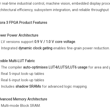
r real‑time industrial control, machine vision, embedded display proc
chitectural efficiency, subsystem integration, and reliable throughput 
ora 3 FPGA Product Features
wer Power Architecture
LV versions support
0.9 V / 1.0 V core voltage
.
Integrated
dynamic clock gating
enables fine‑grain power reduction.
exible Multi‑LUT Fabric
The compiler
auto‑optimises LUT4/LUT5/LUT6 usage
for area and
Real 5-input look-up tables
Real 6-input look-up tables
Includes
shadow SRAMs
for advanced logic mapping.
vanced Memory Architecture
Multi‑mode Block SRAM: