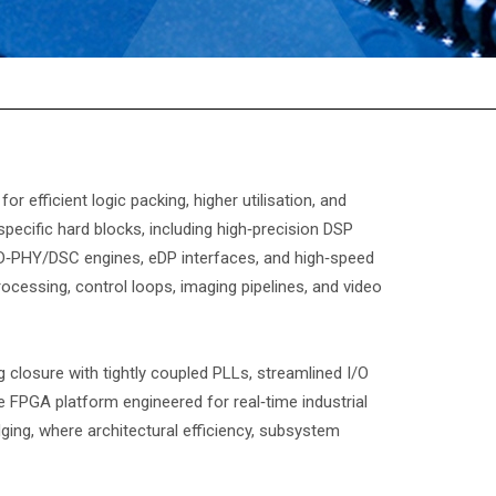
efficient logic packing, higher utilisation, and
specific hard blocks, including high‑precision DSP
D‑PHY/DSC engines, eDP interfaces, and high‑speed
ocessing, control loops, imaging pipelines, and video
 closure with tightly coupled PLLs, streamlined I/O
 FPGA platform engineered for real‑time industrial
ging, where architectural efficiency, subsystem