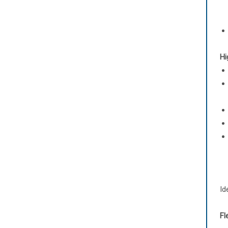
Hi
Id
Fl