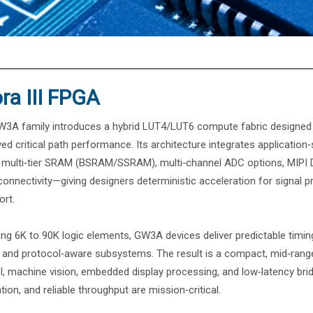
®
ra III FPGA
3A family introduces a hybrid LUT4/LUT6 compute fabric designed for 
ed critical path performance. Its architecture integrates application‑
, multi‑tier SRAM (BSRAM/SSRAM), multi‑channel ADC options, MIPI 
onnectivity—giving designers deterministic acceleration for signal pr
ort.
ng 6K to 90K logic elements, GW3A devices deliver predictable timing
 and protocol‑aware subsystems. The result is a compact, mid‑range
l, machine vision, embedded display processing, and low‑latency brid
ation, and reliable throughput are mission‑critical.