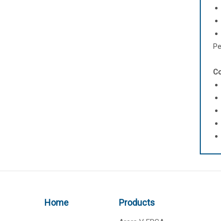
Pe
Co
Home
Products