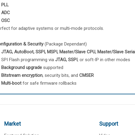
PLL
ADC
OSC
rfect for adaptive systems or multi‑mode protocols.
nfiguration & Security
(Package Dependant)
JTAG, AutoBoot, SSPI, MSPI, Master/Slave CPU, Master/Slave Seria
SPI Flash programming via
JTAG, SSPI
, or soft‑IP in other modes
Background upgrade
supported
Bitstream encryption
, security bits, and
CMSER
Multi‑boot
for safe firmware rollbacks
Market
Support