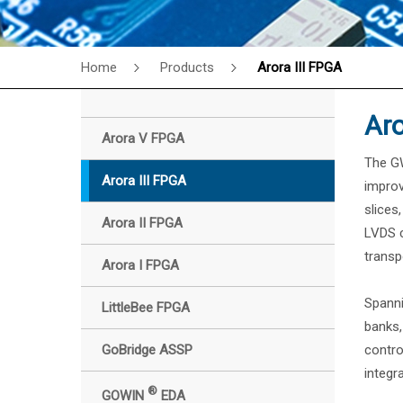
Home
Products
Arora III FPGA
Aro
Arora V FPGA
The GW
Arora III FPGA
improv
slices
Arora II FPGA
LVDS c
transp
Arora I FPGA
Spanni
LittleBee FPGA
banks,
GoBridge ASSP
contro
integr
®
GOWIN
EDA