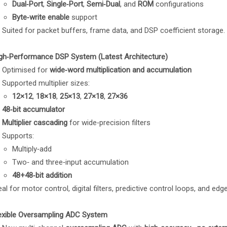
Dual‑Port
,
Single‑Port
,
Semi‑Dual
, and
ROM
configurations
Byte‑write enable
support
Suited for packet buffers, frame data, and DSP coefficient storage.
gh‑Performance DSP System (Latest Architecture)
Optimised for
wide‑word multiplication and accumulation
Supported multiplier sizes:
12×12
,
18×18
,
25×13
,
27×18
,
27×36
48‑bit accumulator
Multiplier cascading
for wide‑precision filters
Supports:
Multiply‑add
Two‑ and three‑input accumulation
48+48‑bit addition
eal for motor control, digital filters, predictive control loops, and edge
exible Oversampling ADC System