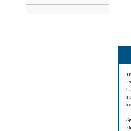
Th
an
hi
in
lo
Sp
st