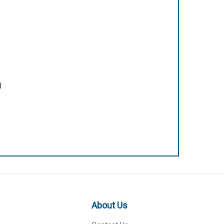
l
About Us