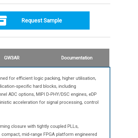
Request Sample
GW3AR
Documentation
for efficient logic packing, higher utilisation,
ication‑specific hard blocks, including
annel ADC options, MIPI D‑PHY/DSC engines, eDP
istic acceleration for signal processing, control
ming closure with tightly coupled PLLs,
 a compact, mid‑range FPGA platform engineered