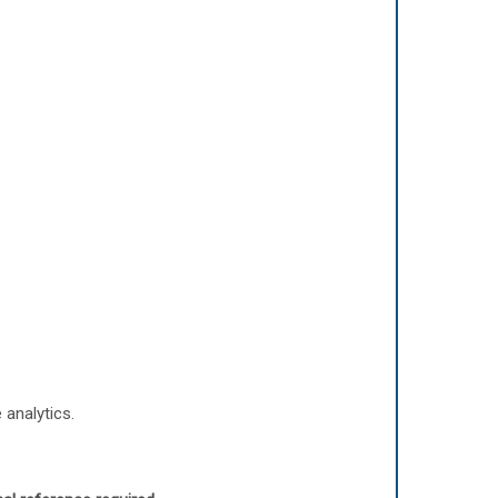
 analytics.