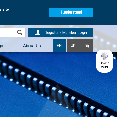
 site.
I understand
Register / Member Login
port
About Us
EN
JP
简
Gowin
WIKI