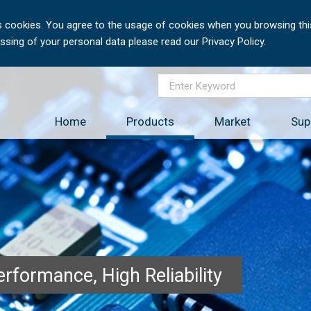
 cookies. You agree to the usage of cookies when you browsing this
sing of your personal data please read our Privacy Policy.
Home
Products
Market
Sup
rformance, High Reliability