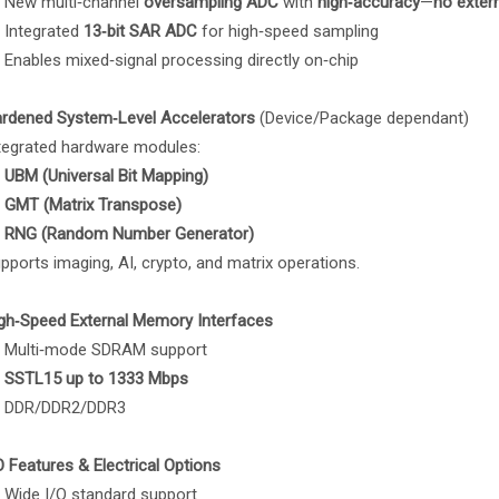
New multi‑channel
oversampling ADC
with
high‑accuracy
—
no exter
Integrated
13‑bit SAR ADC
for high‑speed sampling
Enables mixed‑signal processing directly on‑chip
rdened System‑Level Accelerators
(Device/Package dependant)
tegrated hardware modules:
UBM (Universal Bit Mapping)
GMT (Matrix Transpose)
RNG (Random Number Generator)
pports imaging, AI, crypto, and matrix operations.
gh‑Speed External Memory Interfaces
Multi‑mode SDRAM support
SSTL15 up to 1333 Mbps
DDR/DDR2/DDR3
O Features & Electrical Options
Wide I/O standard support