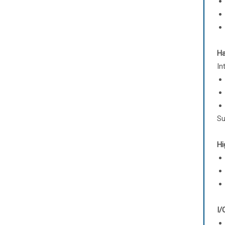
Ha
In
Su
Hi
I/