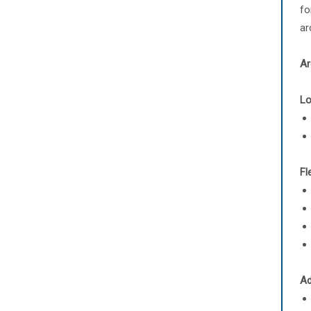
fo
ar
Ar
Lo
Fl
Ad