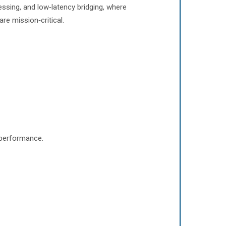
essing, and low‑latency bridging, where
are mission‑critical.
 performance.