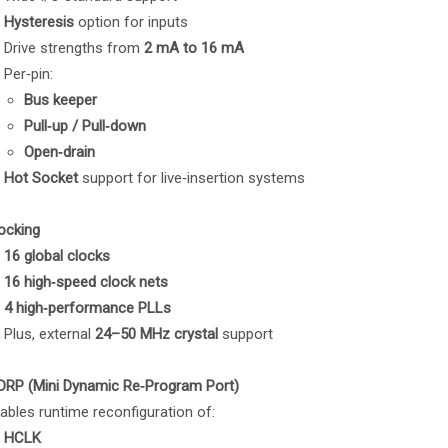
Hysteresis
option for inputs
Drive strengths from
2 mA to 16 mA
Per‑pin:
Bus keeper
Pull‑up / Pull‑down
Open‑drain
Hot Socket
support for live‑insertion systems
ocking
16 global clocks
16 high‑speed clock nets
4 high‑performance PLLs
Plus, external
24–50 MHz crystal
support
RP (Mini Dynamic Re‑Program Port)
ables runtime reconfiguration of:
HCLK