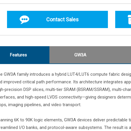
Contact Sales
Features
GW3A
e GW3A family introduces a hybrid LUT4/LUT6 compute fabric designed 
d improved critical path performance. Its architecture integrates appl
gh‑precision DSP slices, multi‑tier SRAM (BSRAM/SSRAM), multi‑ch
terfaces, and high‑speed LVDS connectivity—giving designers determin
ops, imaging pipelines, and video transport.
anning 6K to 90K logic elements, GW3A devices deliver predictable ti
reamlined I/O banks, and protocol‑aware subsystems. The result is