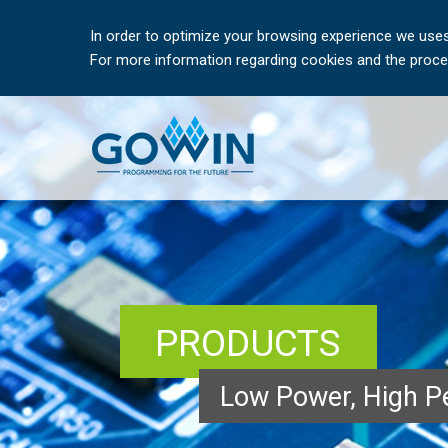
In order to optimize your browsing experience we uses
For more information regarding cookies and the proces
PRODUCTS
Low Power, High Pe