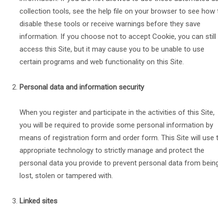
collection tools, see the help file on your browser to see how 
disable these tools or receive warnings before they save
information. If you choose not to accept Cookie, you can still
access this Site, but it may cause you to be unable to use
certain programs and web functionality on this Site.
Personal data and information security
When you register and participate in the activities of this Site,
you will be required to provide some personal information by
means of registration form and order form. This Site will use 
appropriate technology to strictly manage and protect the
personal data you provide to prevent personal data from bein
lost, stolen or tampered with.
Linked sites