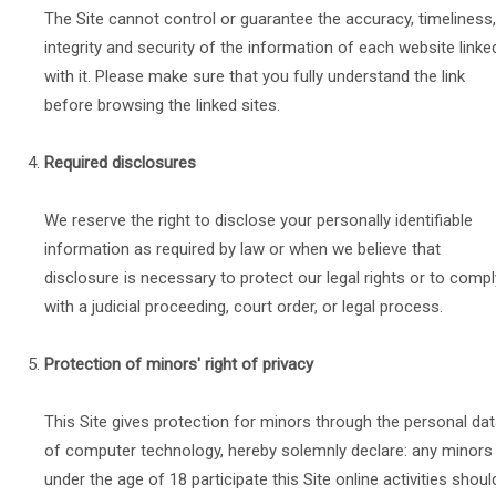
The Site cannot control or guarantee the accuracy, timeliness,
integrity and security of the information of each website linke
with it. Please make sure that you fully understand the link
before browsing the linked sites.
Required disclosures
We reserve the right to disclose your personally identifiable
information as required by law or when we believe that
disclosure is necessary to protect our legal rights or to compl
with a judicial proceeding, court order, or legal process.
Protection of minors' right of privacy
This Site gives protection for minors through the personal da
of computer technology, hereby solemnly declare: any minors
under the age of 18 participate this Site online activities shoul