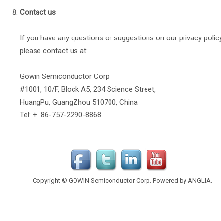
Contact us
If you have any questions or suggestions on our privacy policy
please contact us at:
Gowin Semiconductor Corp
#1001, 10/F, Block A5, 234 Science Street,
HuangPu, GuangZhou 510700, China
Tel: + 86-757-2290-8868
Copyright © GOWIN Semiconductor Corp. Powered by
ANGLIA
.