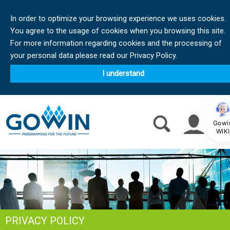
In order to optimize your browsing experience we uses cookies.
You agree to the usage of cookies when you browsing this site.
For more information regarding cookies and the processing of
your personal data please read our Privacy Policy.
I understand
Gowi
WIKI
PRIVACY POLICY