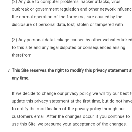
(2) Any due to computer problems, hacker attacks, virus
outbreak or government regulation and other network influen
the normal operation of the force majeure caused by the
disclosure of personal data, lost, stolen or tampered with.
(3) Any personal data leakage caused by other websites linke
to this site and any legal disputes or consequences arising
therefrom.
This Site reserves the right to modify this privacy statement a
any time.
If we decide to change our privacy policy, we will try our best 
update this privacy statement at the first time, but do not hav
to notify the modification of the privacy policy through our
customers email. After the changes occur, if you continue to
use this Site, we presume your acceptance of the changes.