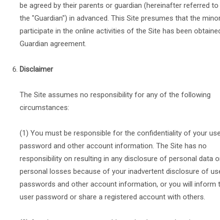
be agreed by their parents or guardian (hereinafter referred to
the "Guardian") in advanced. This Site presumes that the mino
participate in the online activities of the Site has been obtaine
Guardian agreement.
Disclaimer
The Site assumes no responsibility for any of the following
circumstances:
(1) You must be responsible for the confidentiality of your us
password and other account information. The Site has no
responsibility on resulting in any disclosure of personal data o
personal losses because of your inadvertent disclosure of us
passwords and other account information, or you will inform 
user password or share a registered account with others.