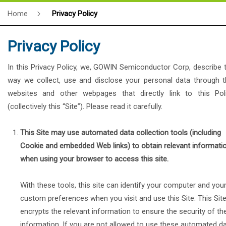
Home
Privacy Policy
Privacy Policy
In this Privacy Policy, we, GOWIN Semiconductor Corp, describe 
way we collect, use and disclose your personal data through t
websites and other webpages that directly link to this Pol
(collectively this “Site”). Please read it carefully.
This Site may use automated data collection tools (including
Cookie and embedded Web links) to obtain relevant informati
when using your browser to access this site.
With these tools, this site can identify your computer and you
custom preferences when you visit and use this Site. This Sit
encrypts the relevant information to ensure the security of th
information. If you are not allowed to use these automated d