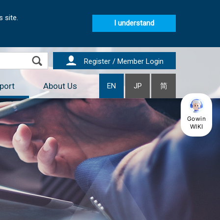
 site.
I understand
Register / Member Login
port
About Us
EN
JP
简
Gowin
WIKI