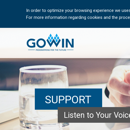
In order to optimize your browsing experience we uses
For more information regarding cookies and the proces
SUPPORT
Listen to Your Voi