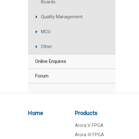
Boards
Quality Management
MCU
Other
Online Enquires
Forum
Home
Products
Arora V FPGA
Arora III FPGA