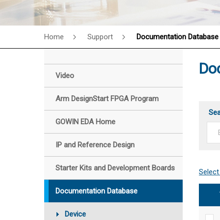
Home
Support
Documentation Database
Do
Video
Arm DesignStart FPGA Program
Se
GOWIN EDA Home
IP and Reference Design
Starter Kits and Development Boards
Documentation Database
Device