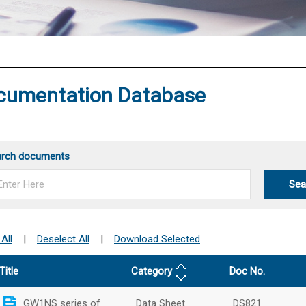
®
cumentation Database
arch documents
Sea