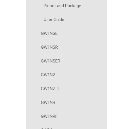
Pinout and Package
User Guide
GW1NSE
GW1NSR
GW1NSER
GW1NZ
GW1NZ-2
GW1NR
GW1NRF