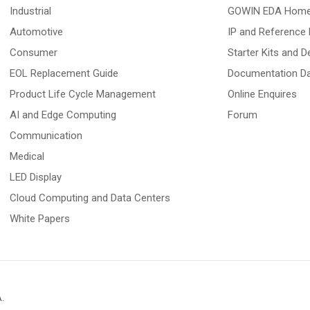
Industrial
GOWIN EDA Hom
Automotive
IP and Reference 
Consumer
Starter Kits and 
EOL Replacement Guide
Documentation D
Product Life Cycle Management
Online Enquires
AI and Edge Computing
Forum
Communication
Medical
LED Display
Cloud Computing and Data Centers
White Papers
A
.