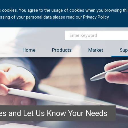
 cookies. You agree to the usage of cookies when you browsing this
sing of your personal data please read our Privacy Policy.
Home
Products
Market
Sup
ces and Let Us Know Your Needs