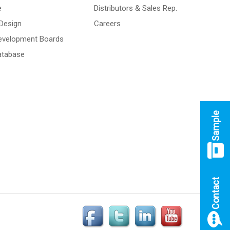
e
Distributors & Sales Rep.
Design
Careers
Development Boards
atabase
Sample
Contact