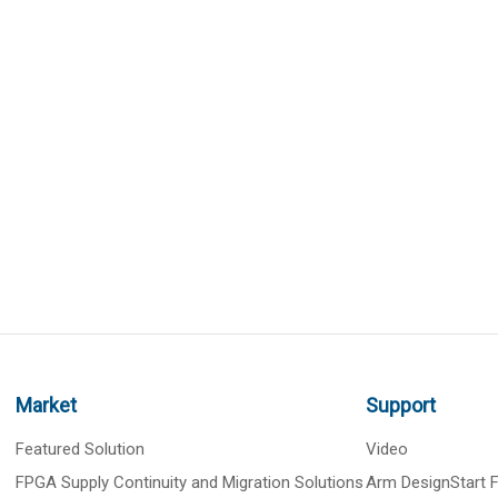
Market
Support
Featured Solution
Video
FPGA Supply Continuity and Migration Solutions
Arm DesignStart