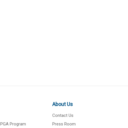
About Us
Contact Us
 FPGA Program
Press Room