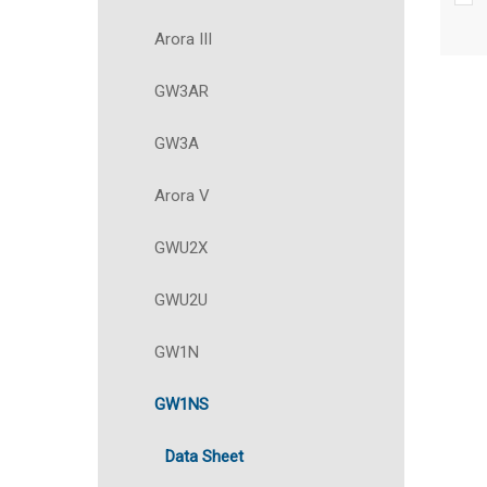
Arora III
GW3AR
GW3A
Arora V
GWU2X
GWU2U
GW1N
GW1NS
Data Sheet