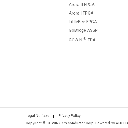
Arora II FPGA
Arora I FPGA
LittleBee FPGA
GoBridge ASSP
®
GOWIN
EDA
Legal Notices
Privacy Policy
|
Copyright © GOWIN Semiconductor Corp. Powered by
ANGLI