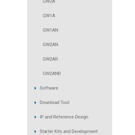
GW2A
GW1A
GW1AN
GW2AN
GW2AR
GW2ANR
Software
Download Tool
IP and Reference Design
Starter Kits and Development