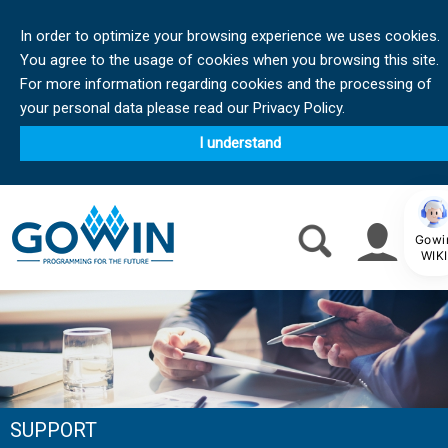
In order to optimize your browsing experience we uses cookies.
You agree to the usage of cookies when you browsing this site.
For more information regarding cookies and the processing of
your personal data please read our Privacy Policy.
I understand
Gowi
WIKI
SUPPORT