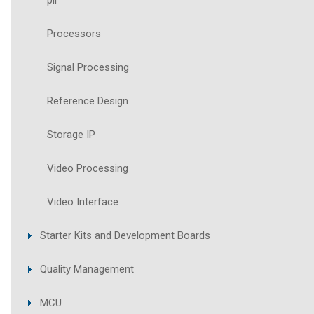
pll
Processors
Signal Processing
Reference Design
Storage IP
Video Processing
Video Interface
Starter Kits and Development Boards
Quality Management
MCU