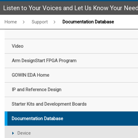
Listen to Your Voices and Let Us Know Your Nee
Home
Support
Documentation Database
Video
Arm DesignStart FPGA Program
GOWIN EDA Home
IP and Reference Design
Starter Kits and Development Boards
Documentation Database
Device