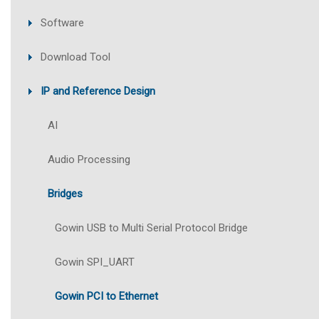
Software
Download Tool
IP and Reference Design
AI
Audio Processing
Bridges
Gowin USB to Multi Serial Protocol Bridge
Gowin SPI_UART
Gowin PCI to Ethernet