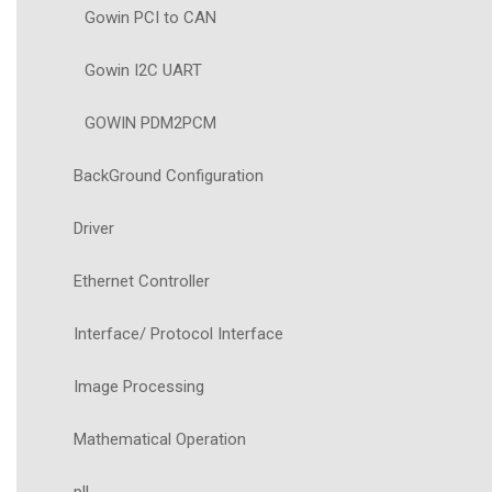
Gowin PCI to CAN
Gowin I2C UART
GOWIN PDM2PCM
BackGround Configuration
Driver
Ethernet Controller
Interface/ Protocol Interface
Image Processing
Mathematical Operation