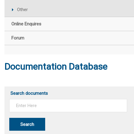
Other
Online Enquires
Forum
Documentation Database
Search documents
Search