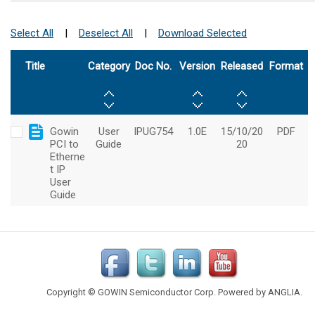
Copyright © GOWIN Semiconductor Corp. Powered by
ANGLIA
.