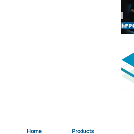
Home
Products