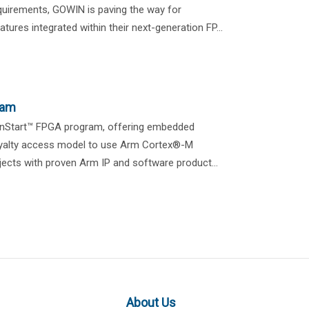
equirements, GOWIN is paving the way for
atures integrated within their next-generation FP...
ram
gnStart™ FPGA program, offering embedded
royalty access model to use Arm Cortex®-M
ects with proven Arm IP and software product...
About Us