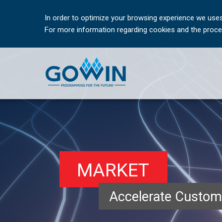
In order to optimize your browsing experience we uses
For more information regarding cookies and the proces
MARKET
Accelerate Custom