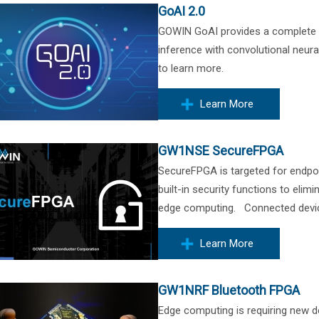
GoAI 2.0
GOWIN GoAI provides a complete art
inference with convolutional neur
to learn more.
Learn More
GW1NSE SecureFPGA
SecureFPGA is targeted for endpoi
built-in security functions to elim
edge computing. Connected devices
Learn More
GW1NRF Bluetooth FPGA
Edge computing is requiring new