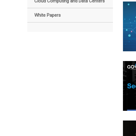
Cloud Computing and Data Centers
White Papers