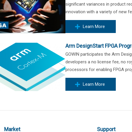
significant variances in product r
innovation with a variety of new fe
Learn More
Arm DesignStart FPGA Prog
GOWIN participates the Arm Desi
developers a no license fee, no 
processors for enabling FPGA proj
Learn More
Market
Support