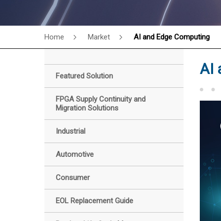
Home
Market
AI and Edge Computing
AI
Featured Solution
FPGA Supply Continuity and
Migration Solutions
Industrial
Automotive
Consumer
EOL Replacement Guide