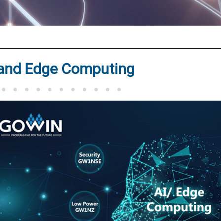
®
 and Edge Computing