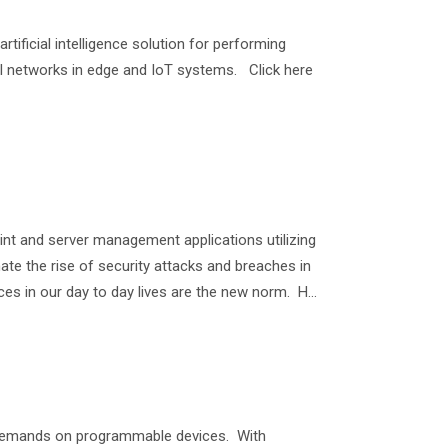
ificial intelligence solution for performing
al networks in edge and IoT systems. Click here
nt and server management applications utilizing
inate the rise of security attacks and breaches in
 in our day to day lives are the new norm. H...
 demands on programmable devices. With