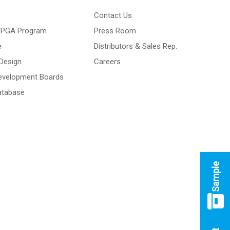
Contact Us
 FPGA Program
Press Room
e
Distributors & Sales Rep.
Design
Careers
Development Boards
atabase
Sample