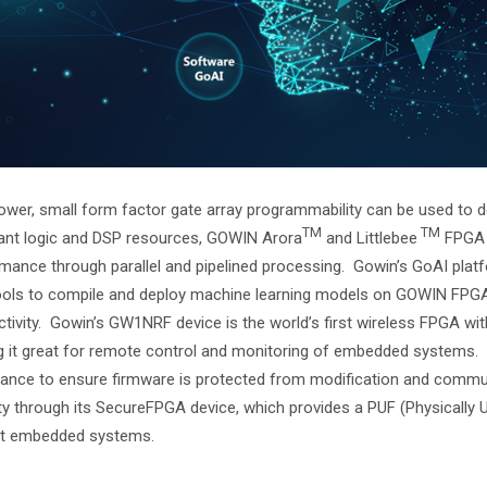
wer, small form factor gate array programmability can be used to 
TM
TM
nt logic and DSP resources, GOWIN Arora
and Littlebee
FPGA f
mance through parallel and pipelined processing. Gowin’s GoAI pla
ols to compile and deploy machine learning models on GOWIN FPGAs
tivity. Gowin’s GW1NRF device is the world’s first wireless FPGA w
 it great for remote control and monitoring of embedded systems. 
ance to ensure firmware is protected from modification and comm
ty through its SecureFPGA device, which provides a PUF (Physically 
ct embedded systems.