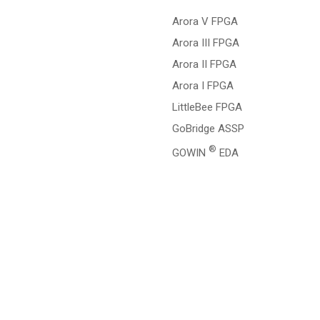
Arora V FPGA
Arora III FPGA
Arora II FPGA
Arora I FPGA
LittleBee FPGA
GoBridge ASSP
®
GOWIN
EDA