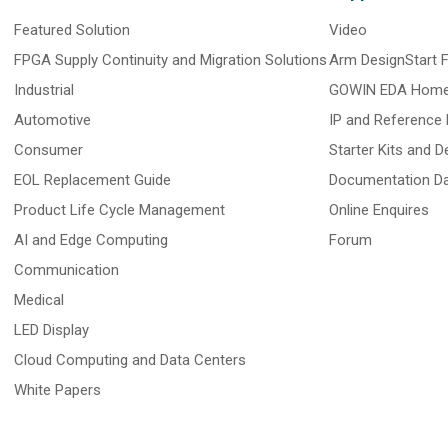
Featured Solution
Video
FPGA Supply Continuity and Migration Solutions
Arm DesignStart
Industrial
GOWIN EDA Hom
Automotive
IP and Reference 
Consumer
Starter Kits and 
EOL Replacement Guide
Documentation D
Product Life Cycle Management
Online Enquires
AI and Edge Computing
Forum
Communication
Medical
LED Display
Cloud Computing and Data Centers
White Papers