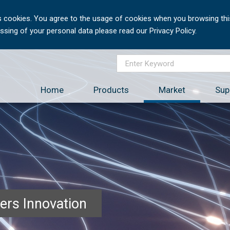
 cookies. You agree to the usage of cookies when you browsing this
sing of your personal data please read our Privacy Policy.
Home
Products
Market
Sup
ers Innovation