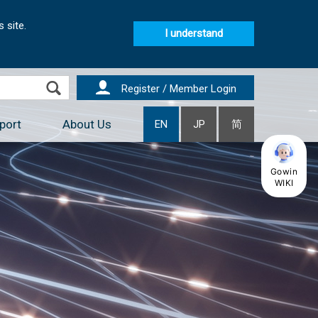
 site.
I understand
Register / Member Login
port
About Us
EN
JP
简
Gowin
WIKI