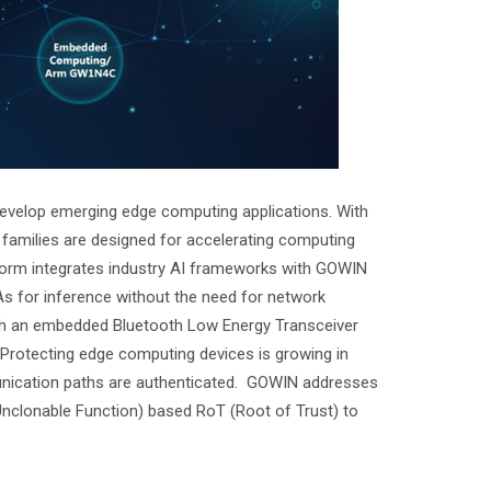
develop emerging edge computing applications. With
amilies are designed for accelerating computing
tform integrates industry AI frameworks with GOWIN
 for inference without the need for network
ith an embedded Bluetooth Low Energy Transceiver
Protecting edge computing devices is growing in
unication paths are authenticated. GOWIN addresses
Unclonable Function) based RoT (Root of Trust) to