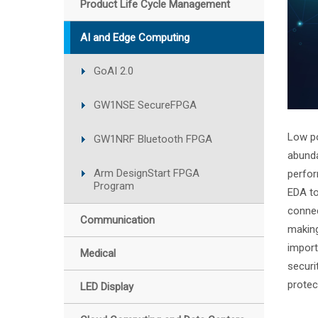
Product Life Cycle Management
AI and Edge Computing
GoAI 2.0
GW1NSE SecureFPGA
Low po
GW1NRF Bluetooth FPGA
abunda
Arm DesignStart FPGA
perfor
Program
EDA to
connec
Communication
making
import
Medical
securi
prote
LED Display