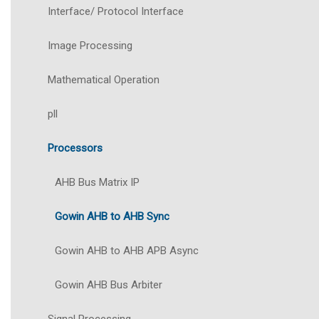
Interface/ Protocol Interface
Image Processing
Mathematical Operation
pll
Processors
AHB Bus Matrix IP
Gowin AHB to AHB Sync
Gowin AHB to AHB APB Async
Gowin AHB Bus Arbiter