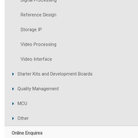
Signal Processing
Reference Design
Storage IP
Video Processing
Video Interface
Starter Kits and Development Boards
Quality Management
MCU
Other
Online Enquires