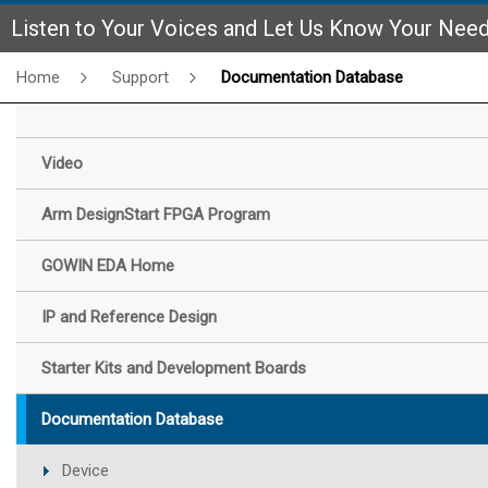
Listen to Your Voices and Let Us Know Your Nee
Home
Support
Documentation Database
Video
Arm DesignStart FPGA Program
GOWIN EDA Home
IP and Reference Design
Starter Kits and Development Boards
Documentation Database
Device