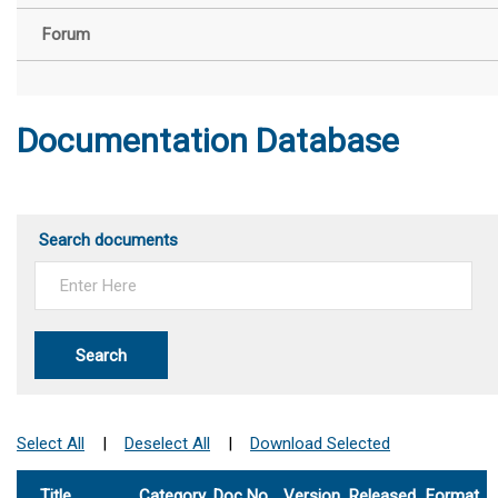
Forum
Documentation Database
Search documents
Search