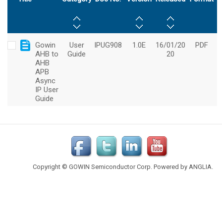
Copyright © GOWIN Semiconductor Corp. Powered by
ANGLIA
.