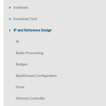
Software
Download Tool
IP and Reference Design
AI
Audio Processing
Bridges
BackGround Configuration
Driver
Ethernet Controller