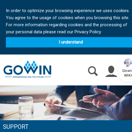
In order to optimize your browsing experience we uses cookies.
You agree to the usage of cookies when you browsing this site.
For more information regarding cookies and the processing of
your personal data please read our Privacy Policy.
I understand
Gowi
WIKI
SUPPORT