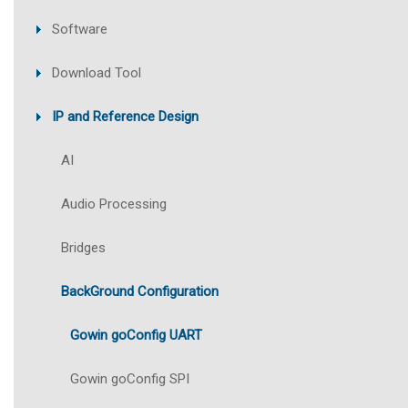
Software
Download Tool
IP and Reference Design
AI
Audio Processing
Bridges
BackGround Configuration
Gowin goConfig UART
Gowin goConfig SPI