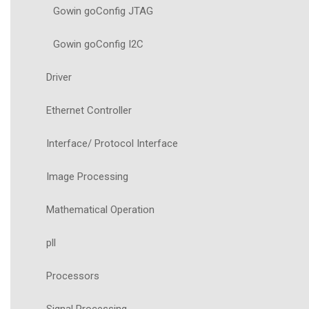
Gowin goConfig JTAG
Gowin goConfig I2C
Driver
Ethernet Controller
Interface/ Protocol Interface
Image Processing
Mathematical Operation
pll
Processors