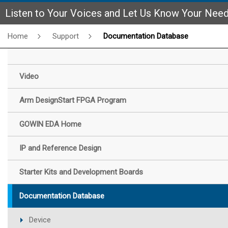
Listen to Your Voices and Let Us Know Your Nee
Home
Support
Documentation Database
Video
Arm DesignStart FPGA Program
GOWIN EDA Home
IP and Reference Design
Starter Kits and Development Boards
Documentation Database
Device