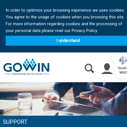
In order to optimize your browsing experience we uses cookies.
You agree to the usage of cookies when you browsing this site.
For more information regarding cookies and the processing of
your personal data please read our Privacy Policy.
I understand
Gowi
WIKI
SUPPORT