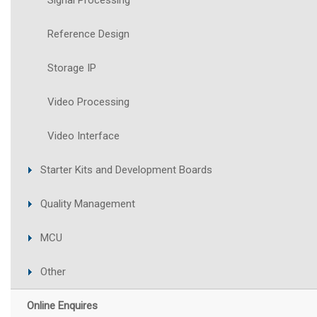
Signal Processing
Reference Design
Storage IP
Video Processing
Video Interface
Starter Kits and Development Boards
Quality Management
MCU
Other
Online Enquires