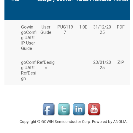
Copyright © GOWIN Semiconductor Corp. Powered by
ANGLIA
.