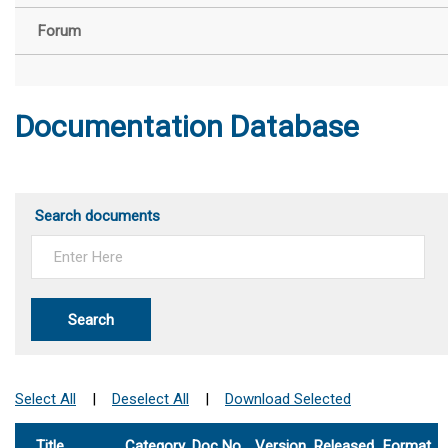
Forum
Documentation Database
Search documents
Search