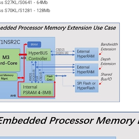
ss S27KL/S0641 - 64Mb
ss S70KL/S1281 - 128Mb