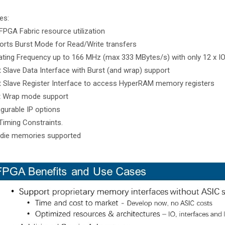
es:
FPGA Fabric resource utilization
orts Burst Mode for Read/Write transfers
ating Frequency up to 166 MHz (max 333 MBytes/s) with only 12 x IO 
it Slave Data Interface with Burst (and wrap) support
it Slave Register Interface to access HyperRAM memory registers
t Wrap mode support
igurable IP options
Timing Constraints.
-die memories supported