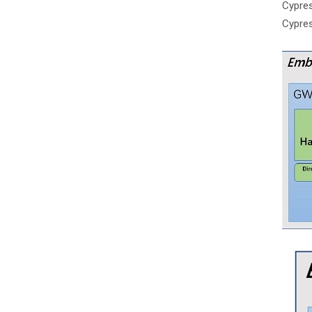
Cypre
Cypre