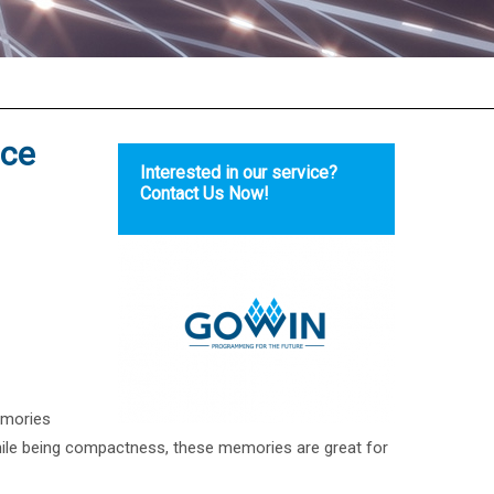
ace
Interested in our service?
Contact Us Now!
emories
ile being compactness, these memories are great for