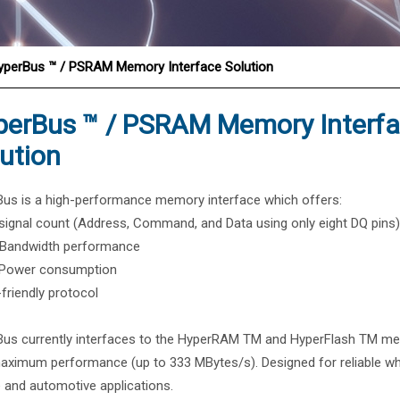
®
yperBus ™ / PSRAM Memory Interface Solution
perBus ™ / PSRAM Memory Interf
ution
us is a high-performance memory interface which offers:
signal count (Address, Command, and Data using only eight DQ pins)
 Bandwidth performance
 Power consumption
-friendly protocol
us currently interfaces to the HyperRAM TM and HyperFlash TM m
aximum performance (up to 333 MBytes/s). Designed for reliable wh
 and automotive applications.