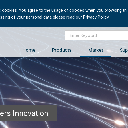
 cookies. You agree to the usage of cookies when you browsing this
sing of your personal data please read our Privacy Policy.
Home
Products
Market
Sup
ers Innovation