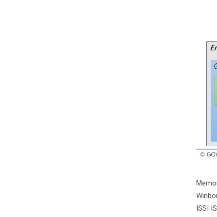
Memor
Winbo
ISSI 