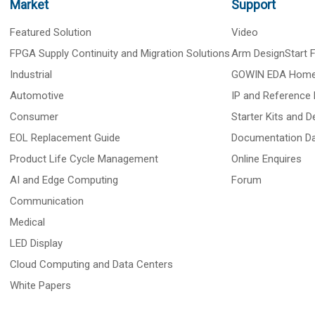
Market
Support
Featured Solution
Video
FPGA Supply Continuity and Migration Solutions
Arm DesignStart
Industrial
GOWIN EDA Hom
Automotive
IP and Reference 
Consumer
Starter Kits and 
EOL Replacement Guide
Documentation D
Product Life Cycle Management
Online Enquires
AI and Edge Computing
Forum
Communication
Medical
LED Display
Cloud Computing and Data Centers
White Papers