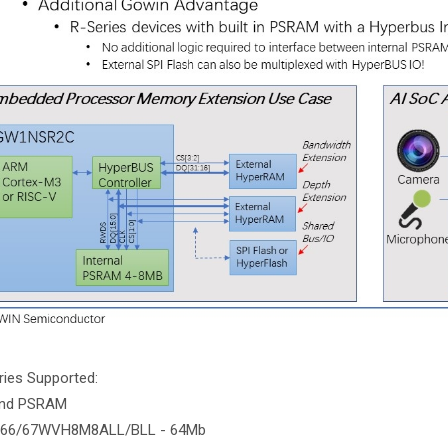
ies Supported:
nd PSRAM
IS66/67WVH8M8ALL/BLL - 64Mb