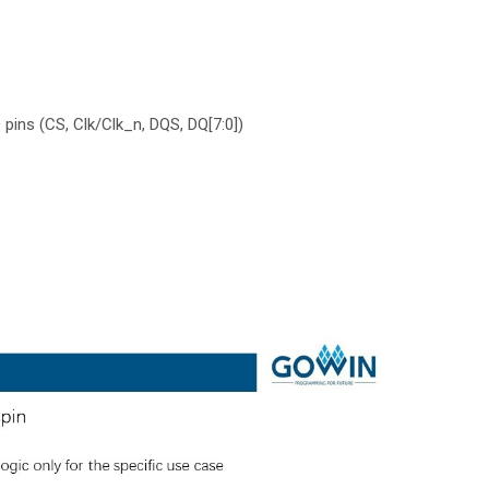
pins (CS, Clk/Clk_n, DQS, DQ[7:0])