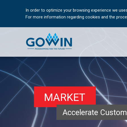
In order to optimize your browsing experience we uses
For more information regarding cookies and the proces
MARKET
Accelerate Custom