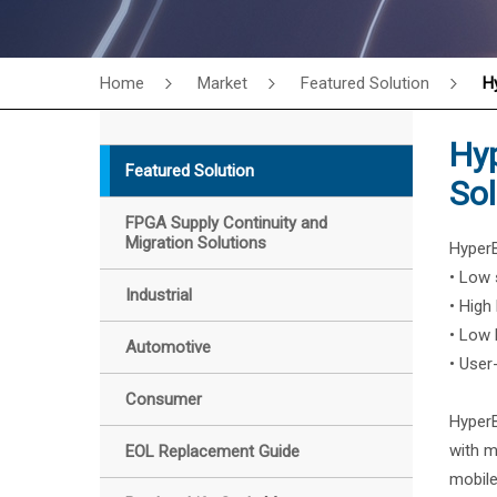
Home
Market
Featured Solution
H
Hy
Featured Solution
Sol
FPGA Supply Continuity and
Migration Solutions
HyperB
• Low 
Industrial
• High
• Low
Automotive
• User
Consumer
HyperB
with m
EOL Replacement Guide
mobile