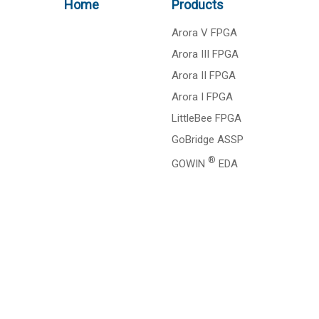
Home
Products
Arora V FPGA
Arora III FPGA
Arora II FPGA
Arora I FPGA
LittleBee FPGA
GoBridge ASSP
®
GOWIN
EDA