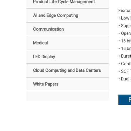
Product Life Cycle Management
Featur
AI and Edge Computing
• Low 
• Supp
Communication
• Oper
• 16 b
Medical
• 16 b
• Burs
LED Display
• Conf
Cloud Computing and Data Centers
• SCF 
• Dual
White Papers