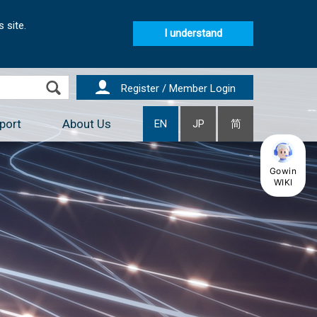
 site.
I understand
Register / Member Login
port
About Us
EN
JP
简
Gowin
WIKI