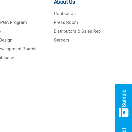
About Us
Contact Us
 FPGA Program
Press Room
e
Distributors & Sales Rep.
Design
Careers
Development Boards
atabase
Sample