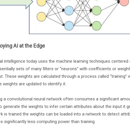
oying AI at the Edge
cial intelligence today uses the machine learning techniques centere
sentially sets of many filters or “neurons” with coefficients or weights
ut. These weights are calculated through a process called “training” 
e weights are updated to identify it.
ng a convolutional neural network often consumes a significant amou
o generate the weights to infer certain attributes about the input it g
k is trained the weights can be loaded into a network to detect attri
es significantly less computing power than training.