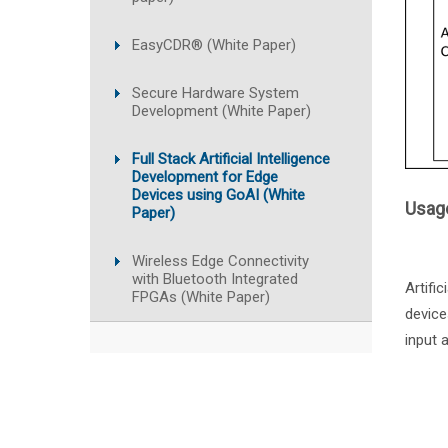
EasyCDR® (White Paper)
Secure Hardware System
Development (White Paper)
Full Stack Artificial Intelligence
Development for Edge
Devices using GoAI (White
Usage
Paper)
Wireless Edge Connectivity
with Bluetooth Integrated
Artifi
FPGAs (White Paper)
device
input 