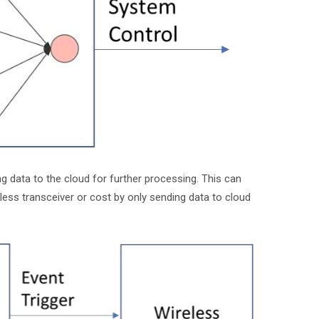
data to the cloud for further processing. This can
less transceiver or cost by only sending data to cloud