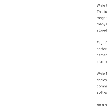
While 
This i
range 
many u
stored
Edge f
perfor
camera
interm
While 
deploy
common
softwa
As a r