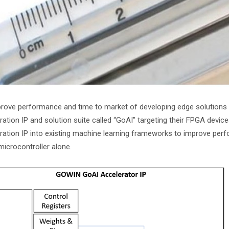
rove performance and time to market of developing edge solutions fo
ration IP and solution suite called “GoAI” targeting their FPGA devic
ration IP into existing machine learning frameworks to improve pe
microcontroller alone.