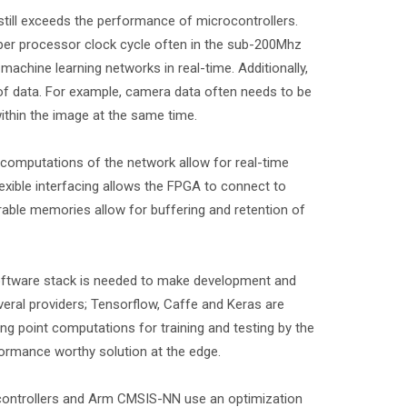
 still exceeds the performance of microcontrollers.
per processor clock cycle often in the sub-200Mhz
chine learning networks in real-time. Additionally,
 of data. For example, camera data often needs to be
within the image at the same time.
 computations of the network allow for real-time
exible interfacing allows the FPGA to connect to
able memories allow for buffering and retention of
software stack is needed to make development and
veral providers; Tensorflow, Caffe and Keras are
 point computations for training and testing by the
ormance worthy solution at the edge.
controllers and Arm CMSIS-NN use an optimization