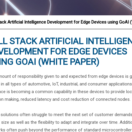
®
tack Artificial Intelligence Development for Edge Devices using GoAI 
LL STACK ARTIFICIAL INTELLIGE
VELOPMENT FOR EDGE DEVICES
ING GOAI (WHITE PAPER)
ount of responsibility given to and expected from edge devices is 
y in all types of automotive, IoT, industrial, and consumer application
nce is becoming a common capability in these devices to provide loc
on making, reduced latency and cost reduction of connected nodes.
solutions often struggle to meet the next set of customer demands
 size as well as the flexibility to adapt and integrate over time. Addi
ks often push beyond the performance of standard microcontrollers