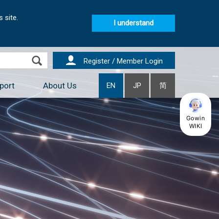
 site.
I understand
Register / Member Login
port
About Us
EN
JP
简
Gowin
WIKI