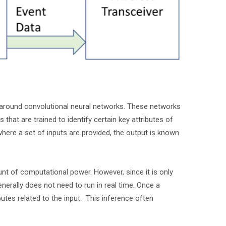
d around convolutional neural networks. These networks
 that are trained to identify certain key attributes of
where a set of inputs are provided, the output is known
nt of computational power. However, since it is only
enerally does not need to run in real time. Once a
butes related to the input. This inference often