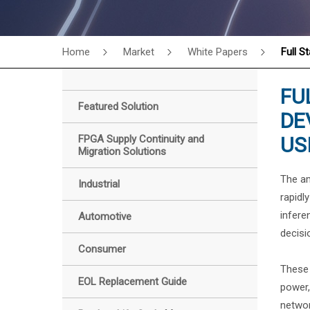
Home
Market
White Papers
Full S
FU
Featured Solution
DE
FPGA Supply Continuity and
US
Migration Solutions
The am
Industrial
rapidl
infere
Automotive
decisi
Consumer
These 
EOL Replacement Guide
power,
networ