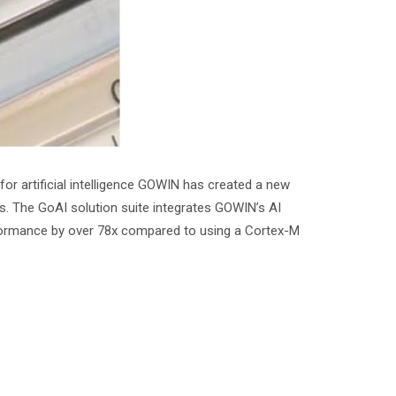
r artificial intelligence GOWIN has created a new
es. The GoAI solution suite integrates GOWIN’s AI
rformance by over 78x compared to using a Cortex-M