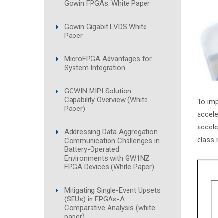
Gowin FPGAs: White Paper
Gowin Gigabit LVDS White
Paper
MicroFPGA Advantages for
System Integration
GOWIN MIPI Solution
Capability Overview (White
To imp
Paper)
accele
accele
Addressing Data Aggregation
class 
Communication Challenges in
Battery-Operated
Environments with GW1NZ
FPGA Devices (White Paper)
Mitigating Single-Event Upsets
(SEUs) in FPGAs-A
Comparative Analysis (white
paper)