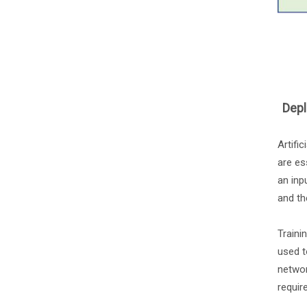
Depl
Artifi
are es
an inp
and th
Traini
used t
networ
requir