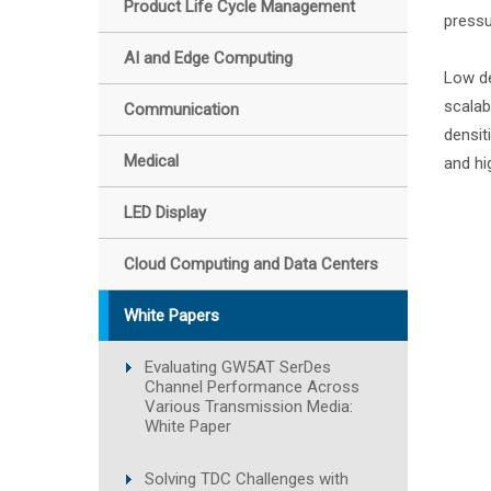
Product Life Cycle Management
pressu
AI and Edge Computing
Low de
scalab
Communication
densit
Medical
and hi
LED Display
Cloud Computing and Data Centers
White Papers
Evaluating GW5AT SerDes
Channel Performance Across
Various Transmission Media:
White Paper
Solving TDC Challenges with