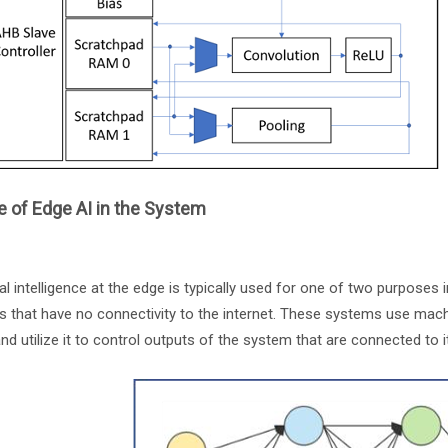
 of Edge AI in the System
cial intelligence at the edge is typically used for one of two purposes 
s that have no connectivity to the internet. These systems use mac
and utilize it to control outputs of the system that are connected to 