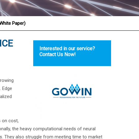
(White Paper)
NCE
Interested in our service?
Contact Us Now!
growing
s. Edge
alized
 on cost,
tionally, the heavy computational needs of neural
. They also struggle from meeting time to market