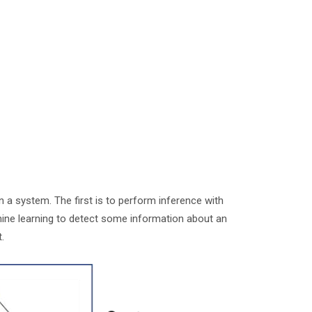
in a system. The first is to perform inference with
hine learning to detect some information about an
it.