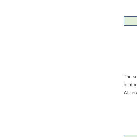
The se
be don
AI ser