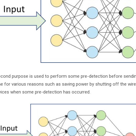
cond purpose is used to perform some pre-detection before sending 
e for various reasons such as saving power by shutting off the wire
vices when some pre-detection has occurred.