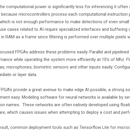
the computational power is significantly less for inferencing it often
s because microcontrollers process each computational instruction 
which is not enough performance to make detections of even small ma
se cases related to AI require specialized interfaces and buffering
 in RAM as a frame since filtering is performed over multiple pixels 
ocused FPGAs address these problems easily. Parallel and pipelined
mance while operating the system more efficiently at 10’s of Mhz. Fl
s, microphones, biometric sensors and other inputs easily. Configur
ediate or layer data.
FPGA’s provide a great avenue to make edge AI possible, a strong 
ment easy. Modeling software for neural networks is available by se
 names. These networks are often natively developed using floating
re, which causes issues when attempting to deploy a cost and perf
esult, common deployment tools such as Tensorflow Lite for micro