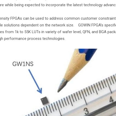
re while being expected to incorporate the latest technology advan
nsity FPGAs can be used to address common customer constraints o
le solutions dependent on the network size. GOWIN FPGA’s specifica
ies from 1k to 55K LUTs in variety of wafer level, QFN, and BGA pa
gh performance process technologies.