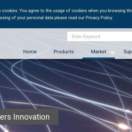
 cookies. You agree to the usage of cookies when you browsing this
sing of your personal data please read our Privacy Policy.
Home
Products
Market
Sup
ers Innovation