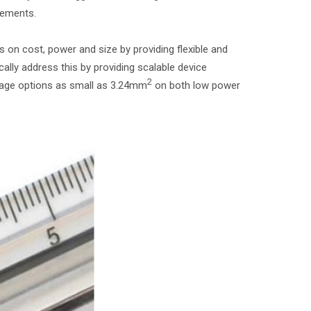
cements.
n cost, power and size by providing flexible and
lly address this by providing scalable device
2
ckage options as small as 3.24mm
on both low power