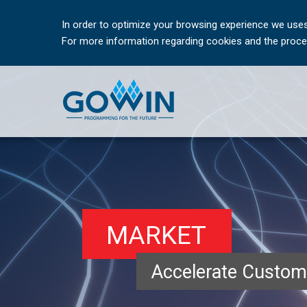
In order to optimize your browsing experience we uses
For more information regarding cookies and the proces
MARKET
Accelerate Custom