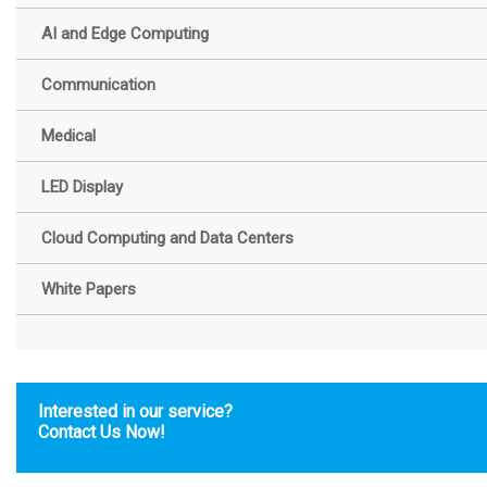
AI and Edge Computing
Communication
Medical
LED Display
Cloud Computing and Data Centers
White Papers
Interested in our service?
Contact Us Now!