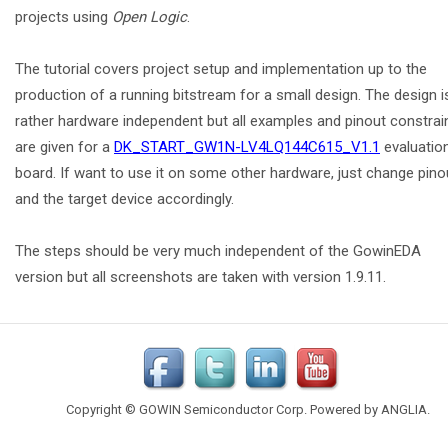
projects using
Open Logic
.
The tutorial covers project setup and implementation up to the
production of a running bitstream for a small design. The design i
rather hardware independent but all examples and pinout constrai
are given for a
DK_START_GW1N-LV4LQ144C615_V1.1
evaluatio
board. If want to use it on some other hardware, just change pino
and the target device accordingly.
The steps should be very much independent of the GowinEDA
version but all screenshots are taken with version 1.9.11.
Copyright © GOWIN Semiconductor Corp. Powered by
ANGLIA
.