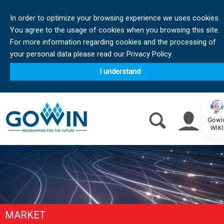
In order to optimize your browsing experience we uses cookies.
You agree to the usage of cookies when you browsing this site.
For more information regarding cookies and the processing of
your personal data please read our Privacy Policy.
I understand
Gowi
WIKI
MARKET