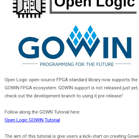
Open Logic open-source FPGA standard library now supports the
GOWIN FPGA ecosystem. GOWIN support is not released just yet,
check out the development branch to using it pre-release!
Follow along the GOWN Tutorial here:
Open Logic GOWIN Tutorial
The aim of this tutorial is give users a kick-start on creating Gowi