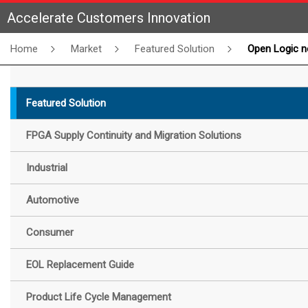
Accelerate Customers Innovation
Home
Market
Featured Solution
Open Logic now supports GO
Featured Solution
FPGA Supply Continuity and Migration Solutions
Industrial
Automotive
Consumer
EOL Replacement Guide
Product Life Cycle Management