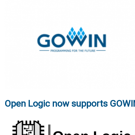
Open Logic now supports GOWI