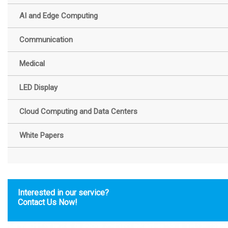
AI and Edge Computing
Communication
Medical
LED Display
Cloud Computing and Data Centers
White Papers
Interested in our service?
Contact Us Now!