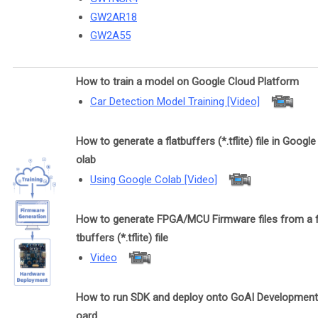
GW2AR18
GW2A55
How to train a model on Google Cloud Platform
Car Detection Model Training [Video]
How to generate a flatbuffers (*.tflite) file in Google
olab
Using Google Colab [Video]
How to generate FPGA/MCU Firmware files from a f
tbuffers (*.tflite) file
Video
How to run SDK and deploy onto GoAI Development
oard