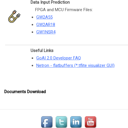
Data Input Prediction
FPGA and MCU Firmware Files:
GW2A55
GW2AR18
GW1NSR4
Useful Links
GoAI 2.0 Developer FAQ
Netron - flatbuffers (*.tflite visualizer GUI)
Documents Download