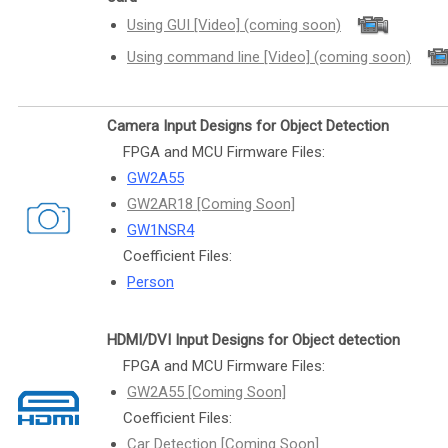
Using GUI [Video] (coming soon)
Using command line [Video] (coming soon)
Camera Input Designs for Object Detection
FPGA and MCU Firmware Files:
GW2A55
GW2AR18 [Coming Soon]
GW1NSR4
Coefficient Files:
Person
HDMI/DVI Input Designs for Object detection
FPGA and MCU Firmware Files:
GW2A55 [Coming Soon]
Coefficient Files:
Car Detection [Coming Soon]