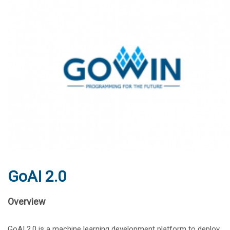
GoAI 2.0
Overview
GoAI 2.0 is a machine learning development platform to deploy