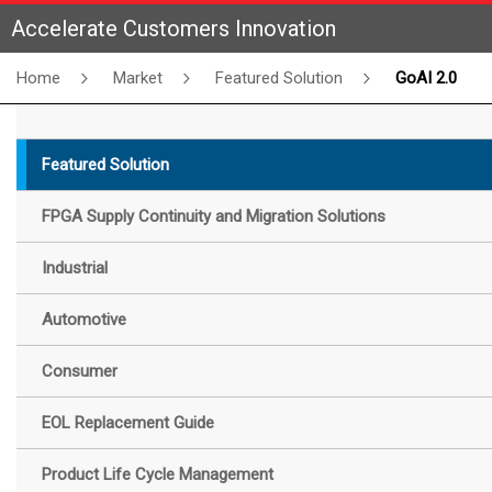
Accelerate Customers Innovation
Home
Market
Featured Solution
GoAI 2.0
Featured Solution
FPGA Supply Continuity and Migration Solutions
Industrial
Automotive
Consumer
EOL Replacement Guide
Product Life Cycle Management