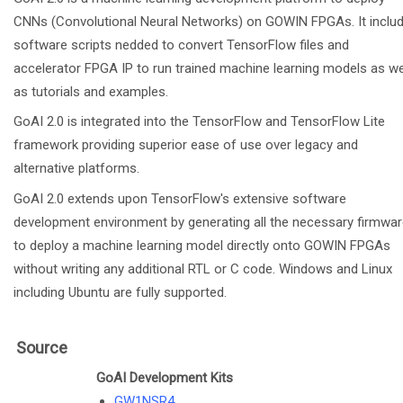
CNNs (Convolutional Neural Networks) on GOWIN FPGAs. It inclu
software scripts nedded to convert TensorFlow files and
accelerator FPGA IP to run trained machine learning models as we
as tutorials and examples.
GoAI 2.0 is integrated into the TensorFlow and TensorFlow Lite
framework providing superior ease of use over legacy and
alternative platforms.
GoAI 2.0 extends upon TensorFlow's extensive software
development environment by generating all the necessary firmwa
to deploy a machine learning model directly onto GOWIN FPGAs
without writing any additional RTL or C code. Windows and Linux
including Ubuntu are fully supported.
Source
GoAI Development Kits
GW1NSR4