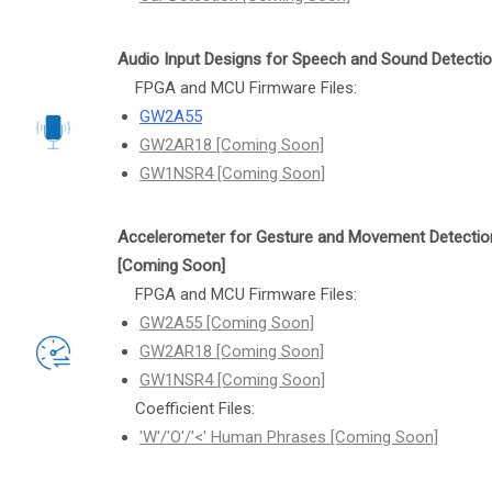
Audio Input Designs for Speech and Sound Detecti
FPGA and MCU Firmware Files:
GW2A55
GW2AR18 [Coming Soon]
GW1NSR4 [Coming Soon]
Accelerometer for Gesture and Movement Detectio
[Coming Soon]
FPGA and MCU Firmware Files:
GW2A55 [Coming Soon]
GW2AR18 [Coming Soon]
GW1NSR4 [Coming Soon]
Coefficient Files:
'W'/'O'/'<' Human Phrases [Coming Soon]