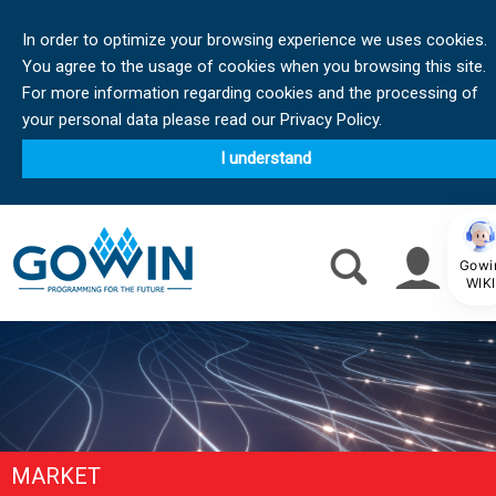
In order to optimize your browsing experience we uses cookies.
You agree to the usage of cookies when you browsing this site.
For more information regarding cookies and the processing of
your personal data please read our Privacy Policy.
I understand
Gowi
WIKI
MARKET