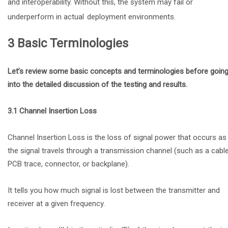
and interoperability. Without this, the system may fail or
underperform in actual
deployment environments.
3 Basic Terminologies
Let’s review some basic concepts and terminologies before goin
into the detailed discussion of the testing and results.
3.1 Channel Insertion Loss
Channel Insertion Loss is the loss of signal power that occurs as
the signal travels through a transmission channel (such as a cable
PCB trace, connector, or backplane).
It tells you how much signal is lost between the transmitter and
receiver at a given frequency.