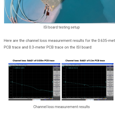
ISI board testing setup
Here are the channel loss measurement results for the 0.635-met
PCB trace and 0.3-meter PCB trace on the ISI board:
Channel loss measurement results