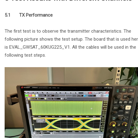
5.1 TX Performance
The first test is to observe the transmitter characteristics. The
following picture shows the test setup. The board that is used he
is EVAL_GW5AT_60KUG225_V1. All the cables will be used in the
following test steps.