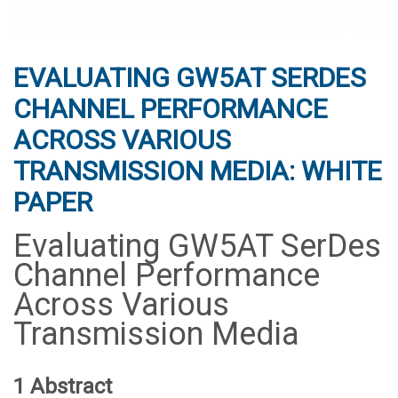
EVALUATING GW5AT SERDES
CHANNEL PERFORMANCE
ACROSS VARIOUS
TRANSMISSION MEDIA: WHITE
PAPER
Evaluating GW5AT SerDes
Channel Performance
Across Various
Transmission Media
1 Abstract