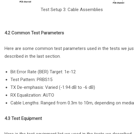
Test Setup 3: Cable Assemblies
4.2 Common Test Parameters
Here are some common test parameters used in the tests we jus
described in the last section.
Bit Error Rate (BER) Target: 1e-12
Test Pattern: PRBS15
TX De-emphasis: Varied (-1.94 dB to -6 dB)
RX Equalization: AUTO
Cable Lengths: Ranged from 0.3m to 10m, depending on media
4.3 Test Equipment