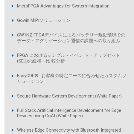
MicroFPGA Advantages for System Integration
Gowin MIPIソリューション
GW1NZ FPGAデバイスによるバッテリー駆動環境での
データ・アグリゲーション通信の課題への取り組み
FPGA におけるシングル・イベン ト・アップセット
(SEU)の緩和－比 較分析
EasyCDR®- お客様の特定ニーズに合わせたカスタムソ
リューション
Secure Hardware System Development (White Paper)
Full Stack Artificial Intelligence Development for Edge
Devices using GoAI (White Paper)
Wireless Edge Connectivity with Bluetooth Integrated