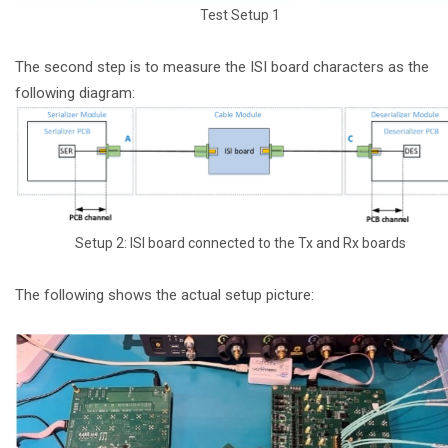
Test Setup 1
The second step is to measure the ISI board characters as the
following diagram:
Setup 2: ISI board connected to the Tx and Rx boards
The following shows the actual setup picture: