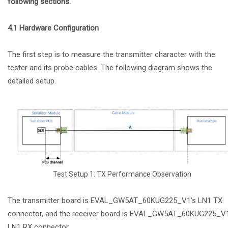
following sections.
4.1 Hardware Configuration
The first step is to measure the transmitter character with the
tester and its probe cables. The following diagram shows the
detailed setup.
Test Setup 1: TX Performance Observation
The transmitter board is EVAL_GW5AT_60KUG225_V1’s LN1 TX
connector, and the receiver board is EVAL_GW5AT_60KUG225_V1
LN1 RX connector.