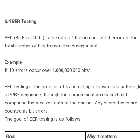
3.4 BER Testing
BER (Bit Error Rate) is the ratio of the number of bit errors to the
total number of bits transmitted during a test.
Example:
If 10 errors occur over 1,000,000,000 bits:
BER testing is the process of transmitting a known data pattern (l
a PRBS sequence) through the communication channel and
comparing the received data to the original. Any mismatches are
counted as bit errors.
The goal of BER testing is as follows:
Goal
Why it matters