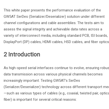
This white paper presents the performance evaluation of the
GW5AT SerDes (Serializer/Deserializer) solution under different
channel configurations and cable assemblies. The tests aim to
assess the signal integrity and achievable data rates across a
variety of interconnect media, including standard PCB, ISI boards,
DisplayPort (DP) cables, HDMI cables, HSD cables, and fiber optics
2 Introduction
As high-speed serial interfaces continue to evolve, ensuring robu
data transmission across various physical channels becomes
increasingly important. Testing GW5AT’s SerDes
(Serializer/Deserializer) technology across different transport me
—such as various types of cables (e.g., coaxial, twisted pair, optica
fiber) is important for several critical reasons: