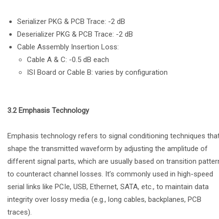
Serializer PKG & PCB Trace: -2 dB
Deserializer PKG & PCB Trace: -2 dB
Cable Assembly Insertion Loss:
Cable A & C: -0.5 dB each
ISI Board or Cable B: varies by configuration
3.2 Emphasis Technology
Emphasis technology refers to signal conditioning techniques tha
shape the transmitted waveform by adjusting the amplitude of
different signal parts, which are usually based on transition patter
to counteract channel losses. It’s commonly used in high-speed
serial links like PCIe, USB, Ethernet, SATA, etc., to maintain data
integrity over lossy media (e.g., long cables, backplanes, PCB
traces).