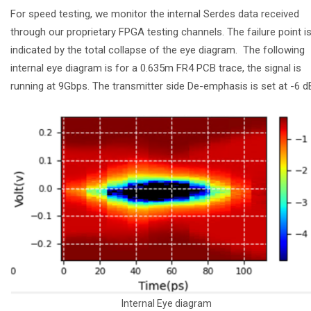
For speed testing, we monitor the internal Serdes data received
through our proprietary FPGA testing channels. The failure point i
indicated by the total collapse of the eye diagram. The following
internal eye diagram is for a 0.635m FR4 PCB trace, the signal is
running at 9Gbps. The transmitter side De-emphasis is set at -6 
Internal Eye diagram