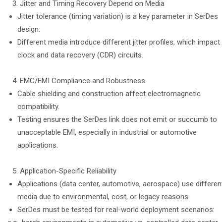
Jitter and Timing Recovery Depend on Media
Jitter tolerance (timing variation) is a key parameter in SerDes
design.
Different media introduce different jitter profiles, which impact
clock and data recovery (CDR) circuits.
EMC/EMI Compliance and Robustness
Cable shielding and construction affect electromagnetic
compatibility.
Testing ensures the SerDes link does not emit or succumb to
unacceptable EMI, especially in industrial or automotive
applications.
Application-Specific Reliability
Applications (data center, automotive, aerospace) use differen
media due to environmental, cost, or legacy reasons.
SerDes must be tested for real-world deployment scenarios: