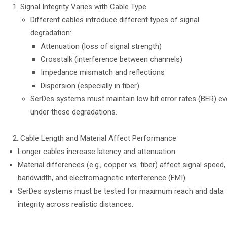
Signal Integrity Varies with Cable Type
Different cables introduce different types of signal
degradation:
Attenuation (loss of signal strength)
Crosstalk (interference between channels)
Impedance mismatch and reflections
Dispersion (especially in fiber)
SerDes systems must maintain low bit error rates (BER) e
under these degradations.
Cable Length and Material Affect Performance
Longer cables increase latency and attenuation.
Material differences (e.g., copper vs. fiber) affect signal speed,
bandwidth, and electromagnetic interference (EMI).
SerDes systems must be tested for maximum reach and data
integrity across realistic distances.