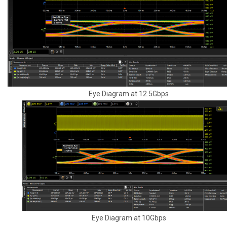
Eye Diagram at 12.5Gbps
Eye Diagram at 10Gbps