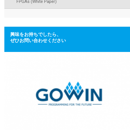
FPGAs (White Paper)
興味をお持ちでしたら、
ぜひお問い合わせください