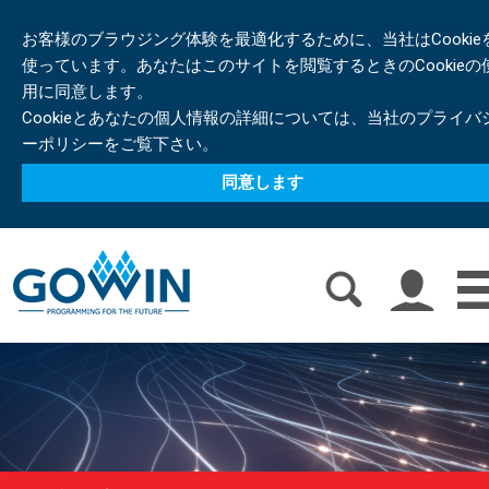
お客様のブラウジング体験を最適化するために、当社はCookie
使っています。あなたはこのサイトを閲覧するときのCookieの
用に同意します。
Cookieとあなたの個人情報の詳細については、当社のプライバ
ーポリシーをご覧下さい。
同意します