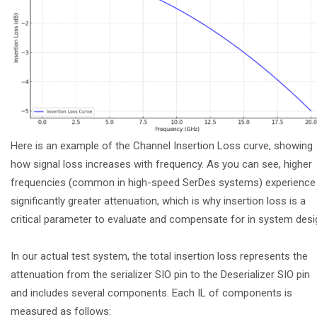
Here is an example of the Channel Insertion Loss curve, showing
how signal loss increases with frequency. As you can see, higher
frequencies (common in high-speed SerDes systems) experience
significantly greater attenuation, which is why insertion loss is a
critical parameter to evaluate and compensate for in system desi
In our actual test system, the total insertion loss represents the
attenuation from the serializer SIO pin to the Deserializer SIO pin
and includes several components. Each IL of components is
measured as follows: