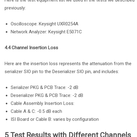
Here is the test equipment list we used in the tests we described
previously:
Oscilloscope: Keysight UXR0254A
Network Analyzer: Keysight E5071C
4.4 Channel Insertion Loss
Here are the insertion loss represents the attenuation from the
serializer SIO pin to the Deserializer SIO pin, and includes:
Serializer PKG & PCB Trace: -2 dB
Deserializer PKG & PCB Trace: -2 dB
Cable Assembly Insertion Loss:
Cable A & C: -0.5 dB each
ISI Board or Cable B: varies by configuration
5 Test Results with Different Channels