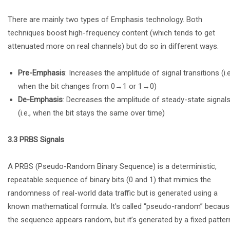
There are mainly two types of Emphasis technology. Both
techniques boost high-frequency content (which tends to get
attenuated more on real channels) but do so in different ways.
Pre-Emphasis
: Increases the amplitude of signal transitions (i.e
when the bit changes from 0→1 or 1→0)
De-Emphasis
: Decreases the amplitude of steady-state signal
(i.e., when the bit stays the same over time)
3.3 PRBS Signals
A PRBS (Pseudo-Random Binary Sequence) is a deterministic,
repeatable sequence of binary bits (0 and 1) that mimics the
randomness of real-world data traffic but is generated using a
known mathematical formula. It's called “pseudo-random” becau
the sequence appears random, but it’s generated by a fixed patter