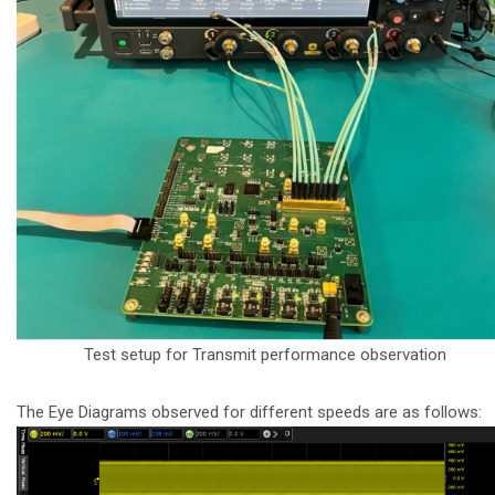
Test setup for Transmit performance observation
The Eye Diagrams observed for different speeds are as follows: