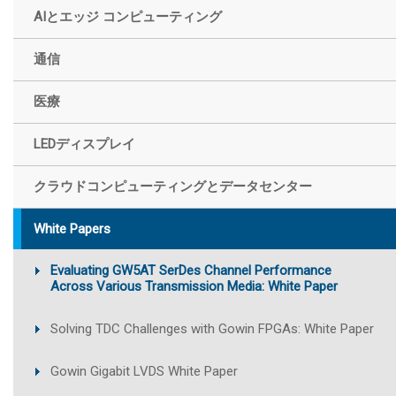
AIとエッジ コンピューティング
通信
医療
LEDディスプレイ
クラウドコンピューティングとデータセンター
White Papers
Evaluating GW5AT SerDes Channel Performance
Across Various Transmission Media: White Paper
Solving TDC Challenges with Gowin FPGAs: White Paper
Gowin Gigabit LVDS White Paper