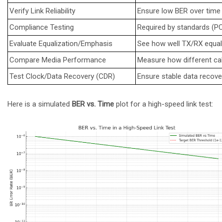
Verify Link Reliability
Ensure low BER over time (
Compliance Testing
Required by standards (PCI
Evaluate Equalization/Emphasis
See how well TX/RX equal
Compare Media Performance
Measure how different ca
Test Clock/Data Recovery (CDR)
Ensure stable data recover
Here is a simulated
BER vs. Time
plot for a high-speed link test: