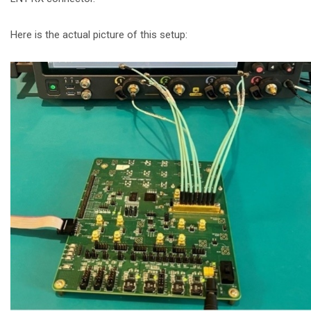
Here is the actual picture of this setup: