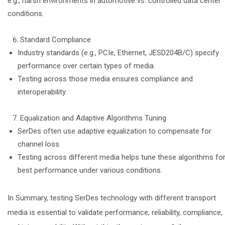
e.g., harsh environments in automotive vs. controlled data center
conditions.
Standard Compliance
Industry standards (e.g., PCIe, Ethernet, JESD204B/C) specify
performance over certain types of media.
Testing across those media ensures compliance and
interoperability.
Equalization and Adaptive Algorithms Tuning
SerDes often use adaptive equalization to compensate for
channel loss.
Testing across different media helps tune these algorithms fo
best performance under various conditions.
In Summary, testing SerDes technology with different transport
media is essential to validate performance, reliability, compliance,