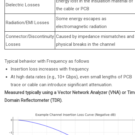
Energy lost in the insulation material of
Dielectric Losses
the cable or PCB
Some energy escapes as
Radiation/EMI Losses
electromagnetic radiation
Connector/Discontinuity
Caused by impedance mismatches and
Losses
physical breaks in the channel
Typical behavior with Frequency as follows
Insertion loss increases with frequency.
At high data rates (e.g., 10+ Gbps), even small lengths of PCB
trace or cable can introduce significant attenuation.
Measured typically using a Vector Network Analyzer (VNA) or Ti
Domain Reflectometer (TDR).