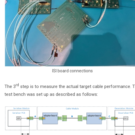
ISI board connections
rd
The 3
step is to measure the actual target cable performance. 
test bench was set up as described as follows: