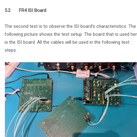
5.2 FR4 ISI Board
The second test is to observe the ISI board‘s characteristics. The
following picture shows the test setup. The board that is used he
is the ISI board. All the cables will be used in the following test
steps.