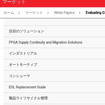
マーケット
ホーム
マーケット
White Papers
Evaluating GW5AT SerDes Channel Performance Across Various Transmission Media: White Paper
注目のソリューション
FPGA Supply Continuity and Migration Solutions
インダストリアル
オートモーティブ
コンシューマ
EOL Replacement Guide
製品ライフサイクル管理