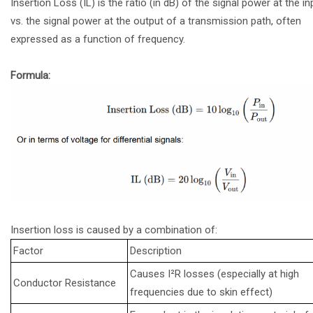
Insertion Loss (IL) is the ratio (in dB) of the signal power at the in
vs. the signal power at the output of a transmission path, often
expressed as a function of frequency.
Formula:
Insertion loss is caused by a combination of:
Factor
Description
Causes I²R losses (especially at high
Conductor Resistance
frequencies due to skin effect)