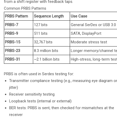
from a shift register with feedback taps.
Common PRBS Patterns
PRBS Pattern
Sequence Length
Use Case
PRBS-7
127 bits
General SerDes or USB 3.0
PRBS-9
511 bits
SATA, DisplayPort
PRBS-15
32,767 bits
Moderate stress test
PRBS-23
8.3 million bits
Longer memory/channel t
PRBS-31
~2.1 billion bits
High-stress, long-term tes
PRBS is often used in Serdes testing for:
Transmitter compliance testing (e.g., measuring eye diagram o
jitter)
Receiver sensitivity testing
Loopback tests (internal or external)
BER tests: PRBS is sent, then checked for mismatches at the
receiver