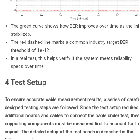
The green curve shows how BER improves over time as the lin
stabilizes.
The red dashed line marks a common industry target BER
threshold of 1e-12.
In a real test, this helps verify if the system meets reliability
specs over time.
4 Test Setup
To ensure accurate cable measurement results, a series of carefu
designed testing steps are followed. Since the test setup requires
additional boards and cables to connect the cable under test, the
supporting components must be measured first to account for th
impact. The detailed setup of the test bench is described in the