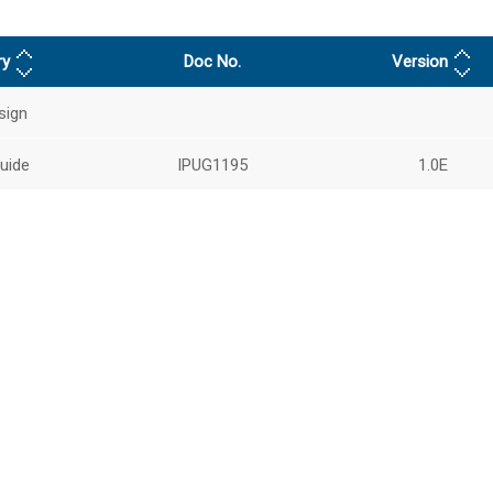
ry
Doc No.
Version
sign
uide
IPUG1195
1.0E