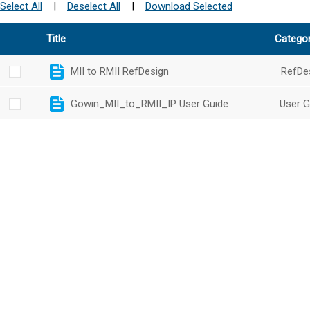
Select All
|
Deselect All
|
Download Selected
Title
Catego
MII to RMII RefDesign
RefDe
Gowin_MII_to_RMII_IP User Guide
User G