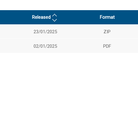
Released
Format
23/01/2025
ZIP
02/01/2025
PDF