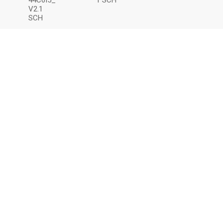
44C6I5_
1 SCH
V2.1
SCH