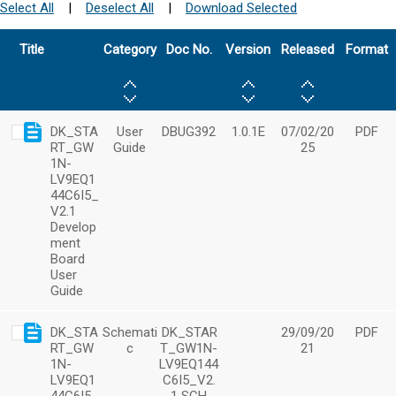
Select All
|
Deselect All
|
Download Selected
Title
Category
Doc No.
Version
Released
Format
DK_STA
User
DBUG392
1.0.1E
07/02/20
PDF
RT_GW
Guide
25
1N-
LV9EQ1
44C6I5_
V2.1
Develop
ment
Board
User
Guide
DK_STA
Schemati
DK_STAR
29/09/20
PDF
RT_GW
c
T_GW1N-
21
1N-
LV9EQ144
LV9EQ1
C6I5_V2.