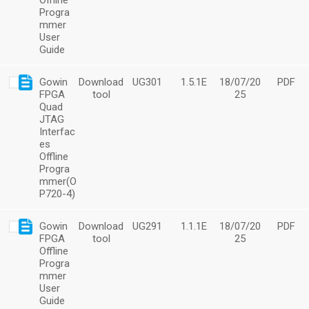
Offline
Progra
mmer
User
Guide
Gowin
Download
UG301
1.5.1E
18/07/20
PDF
FPGA
tool
25
Quad
JTAG
Interfac
es
Offline
Progra
mmer(O
P720-4)
Gowin
Download
UG291
1.1.1E
18/07/20
PDF
FPGA
tool
25
Offline
Progra
mmer
User
Guide