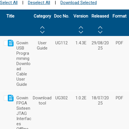
Select All
|
Deselect All
|
Download Selected
Title
Category
Doc No.
Version
Released
Format
Gowin
User
UG112
1.4.3E
29/08/20
PDF
USB
Guide
25
Progra
mming
Downlo
ad
Cable
User
Guide
Gowin
Download
UG302
1.0.2E
18/07/20
PDF
FPGA
tool
25
Sixteen
JTAG
Interfac
es