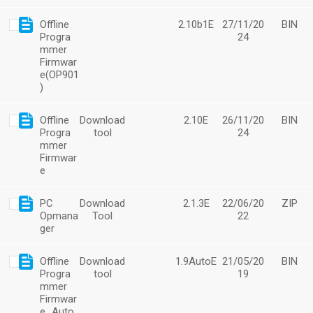
Offline
2.10b1E
27/11/20
BIN
Progra
24
mmer
Firmwar
e(OP901
)
Offline
Download
2.10E
26/11/20
BIN
Progra
tool
24
mmer
Firmwar
e
PC
Download
2.1.3E
22/06/20
ZIP
Opmana
Tool
22
ger
Offline
Download
1.9AutoE
21/05/20
BIN
Progra
tool
19
mmer
Firmwar
e_Auto