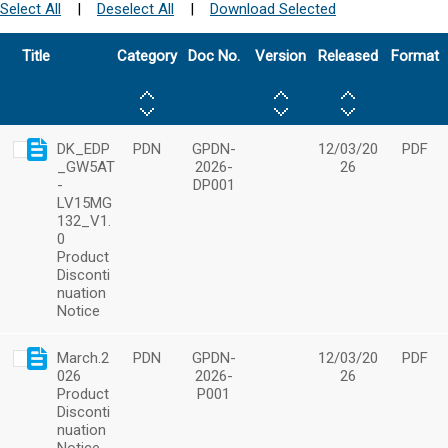
Select All
|
Deselect All
|
Download Selected
Title
Category
Doc No.
Version
Released
Format
DK_EDP
PDN
GPDN-
12/03/20
PDF
_GW5AT
2026-
26
-
DP001
LV15MG
132_V1.
0
Product
Disconti
nuation
Notice
March.2
PDN
GPDN-
12/03/20
PDF
026
2026-
26
Product
P001
Disconti
nuation