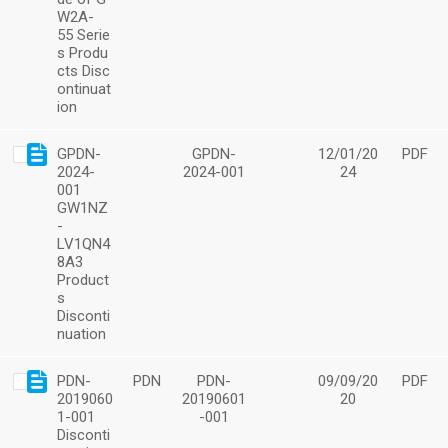
W2A-
55 Serie
s Produ
cts Disc
ontinuat
ion
GPDN-
GPDN-
12/01/20
PDF
2024-
2024-001
24
001
GW1NZ
-
LV1QN4
8A3
Product
s
Disconti
nuation
PDN-
PDN
PDN-
09/09/20
PDF
2019060
20190601
20
1-001
-001
Disconti