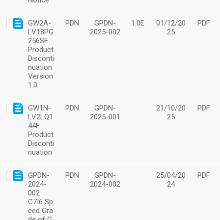
Notice
GW2A-
PDN
GPDN-
1.0E
01/12/20
PDF
LV18PG
2025-002
25
256SF
Product
Disconti
nuation
Version
1.0
GW1N-
PDN
GPDN-
21/10/20
PDF
LV2LQ1
2025-001
25
44F
Product
Disconti
nuation
GPDN-
PDN
GPDN-
25/04/20
PDF
2024-
2024-002
24
002
C7I6 Sp
eed Gra
de of G